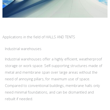
Applications in the field of HALLS AND TENTS
Industrial warehouses
Industrial warehouses offer a highly efficient, weatherproof
storage or work space. Self-supporting structures made of
metal and membrane span over large areas without the
need of annoying pillars, for maximum use of space.
Compared to conventional buildings, membrane halls only
need minimal foundations, and can be dismantled and
rebuilt if needed.