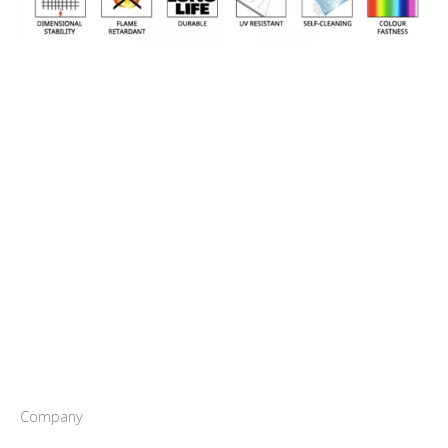
Company