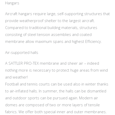
Hangars
Aircraft hangars require large, self-supporting structures that
provide weatherproof shelter to the largest aircraft.
Compared to traditional building materials, structures
consisting of steel tension assemblies and coated
membrane allow maximum spans and highest Efficiency.
Air-supported halls
A SATTLER PRO-TEX membrane and sheer air – indeed
nothing more is necessary to protect huge areas from wind
and weather!
Football and tennis courts can be used also in winter thanks
to air-inflated halls. In summer, the halls can be dismantled
and outdoor sports can be pursued again. Modern air
domes are composed of two or more layers of tensile
fabrics. We offer both special inner and outer membranes.