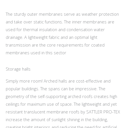
The sturdy outer membranes serve as weather protection
and take over static functions. The inner membranes are
used for thermal insulation and condensation water
drainage. A lightweight fabric and an optimal light
transmission are the core requirements for coated
membranes used in this sector
Storage halls
Simply more room! Arched halls are cost-effective and
popular buildings. The spans can be impressive. The
geometry of the self-supporting arched roofs creates high
ceilings for maximum use of space. The lightweight and yet
resistant translucent membrane roofs by SATTLER PRO-TEX
increase the amount of sunlight shining in the building,
creating bright interiors and reducing the need for artificial