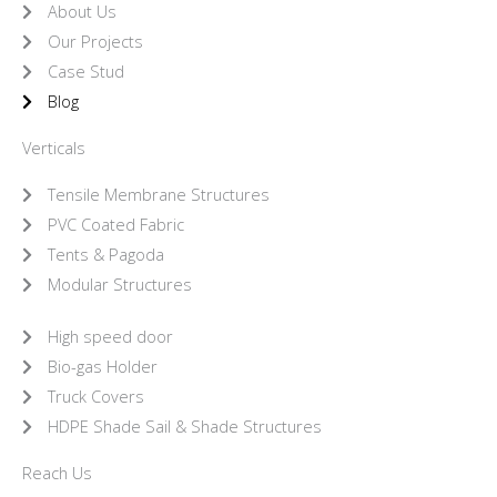
About Us
Our Projects
Case Stud
Blog
Verticals
Tensile Membrane Structures
PVC Coated Fabric
Tents & Pagoda
Modular Structures
High speed door
Bio-gas Holder
Truck Covers
HDPE Shade Sail & Shade Structures
Reach Us