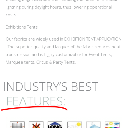
lightning during daylight hours, thus lowering operational
costs.
Exhibitions Tents
Our fabrics are widely used in EXHIBITION TENT APPLICATION
. The superior quality and lacquer of the fabric reduces heat
transmission and is highly customizable for Event Tents,
Marquee tents, Circus & Party Tents.
INDUSTRY’S BEST
FEATURES: